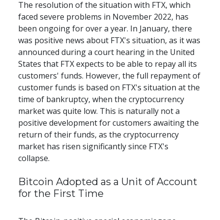
The resolution of the situation with FTX, which 
faced severe problems in November 2022, has 
been ongoing for over a year. In January, there 
was positive news about FTX's situation, as it was 
announced during a court hearing in the United 
States that FTX expects to be able to repay all its 
customers' funds. However, the full repayment of 
customer funds is based on FTX's situation at the 
time of bankruptcy, when the cryptocurrency 
market was quite low. This is naturally not a 
positive development for customers awaiting the 
return of their funds, as the cryptocurrency 
market has risen significantly since FTX's 
collapse.
Bitcoin Adopted as a Unit of Account 
for the First Time