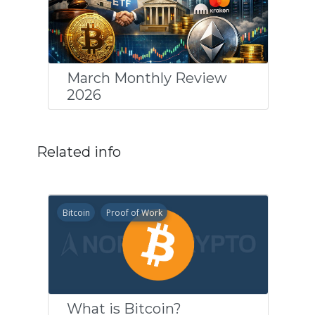
March Monthly Review
2026
Related info
Bitcoin
Proof of Work
What is Bitcoin?