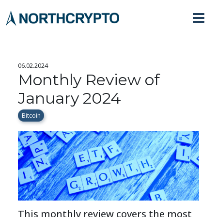
06.02.2024
Monthly Review of
January 2024
Bitcoin
This monthly review covers the most 