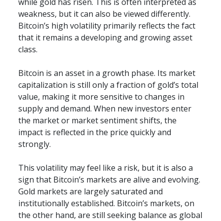
while gold has risen. This is often interpreted as 
weakness, but it can also be viewed differently. 
Bitcoin’s high volatility primarily reflects the fact 
that it remains a developing and growing asset 
class.
Bitcoin is an asset in a growth phase. Its market 
capitalization is still only a fraction of gold’s total 
value, making it more sensitive to changes in 
supply and demand. When new investors enter 
the market or market sentiment shifts, the 
impact is reflected in the price quickly and 
strongly.
This volatility may feel like a risk, but it is also a 
sign that Bitcoin’s markets are alive and evolving. 
Gold markets are largely saturated and 
institutionally established. Bitcoin’s markets, on 
the other hand, are still seeking balance as global 