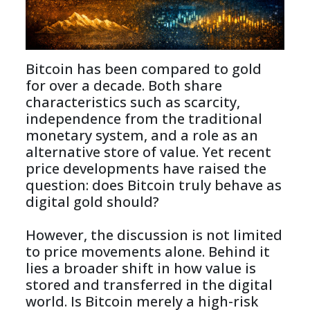
Bitcoin has been compared to gold 
for over a decade. Both share 
characteristics such as scarcity, 
independence from the traditional 
monetary system, and a role as an 
alternative store of value. Yet recent 
price developments have raised the 
question: does Bitcoin truly behave as 
digital gold should?

However, the discussion is not limited 
to price movements alone. Behind it 
lies a broader shift in how value is 
stored and transferred in the digital 
world. Is Bitcoin merely a high-risk 