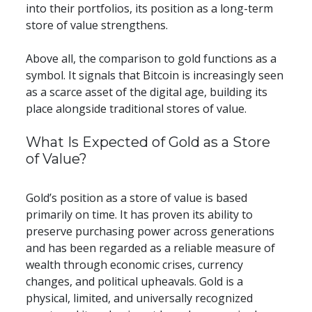
into their portfolios, its position as a long-term 
store of value strengthens.
Above all, the comparison to gold functions as a 
symbol. It signals that Bitcoin is increasingly seen 
as a scarce asset of the digital age, building its 
place alongside traditional stores of value.
​​What Is Expected of Gold as a Store 
of Value?
Gold’s position as a store of value is based 
primarily on time. It has proven its ability to 
preserve purchasing power across generations 
and has been regarded as a reliable measure of 
wealth through economic crises, currency 
changes, and political upheavals. Gold is a 
physical, limited, and universally recognized 