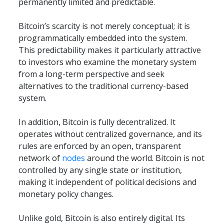
permanently limited and predictable.
Bitcoin’s scarcity is not merely conceptual; it is 
programmatically embedded into the system. 
This predictability makes it particularly attractive 
to investors who examine the monetary system 
from a long-term perspective and seek 
alternatives to the traditional currency-based 
system.
In addition, Bitcoin is fully decentralized. It 
operates without centralized governance, and its 
rules are enforced by an open, transparent 
network of 
nodes
 around the world. Bitcoin is not 
controlled by any single state or institution, 
making it independent of political decisions and 
monetary policy changes.
Unlike gold, Bitcoin is also entirely digital. Its 