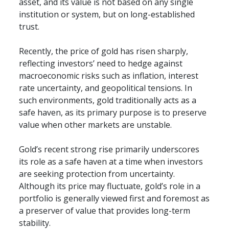
asset, and its value is not based on any single 
institution or system, but on long-established 
trust.
Recently, the price of gold has risen sharply, 
reflecting investors’ need to hedge against 
macroeconomic risks such as inflation, interest 
rate uncertainty, and geopolitical tensions. In 
such environments, gold traditionally acts as a 
safe haven, as its primary purpose is to preserve 
value when other markets are unstable.
Gold’s recent strong rise primarily underscores 
its role as a safe haven at a time when investors 
are seeking protection from uncertainty. 
Although its price may fluctuate, gold’s role in a 
portfolio is generally viewed first and foremost as 
a preserver of value that provides long-term 
stability.