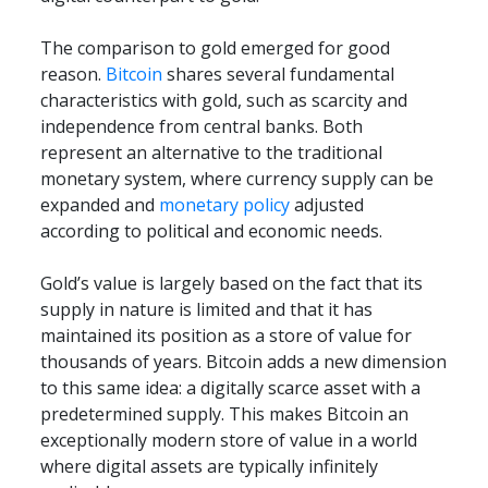
The comparison to gold emerged for good 
reason. 
Bitcoin
 shares several fundamental 
characteristics with gold, such as scarcity and 
independence from central banks. Both 
represent an alternative to the traditional 
monetary system, where currency supply can be 
expanded and 
monetary policy
 adjusted 
according to political and economic needs.
Gold’s value is largely based on the fact that its 
supply in nature is limited and that it has 
maintained its position as a store of value for 
thousands of years. Bitcoin adds a new dimension 
to this same idea: a digitally scarce asset with a 
predetermined supply. This makes Bitcoin an 
exceptionally modern store of value in a world 
where digital assets are typically infinitely 