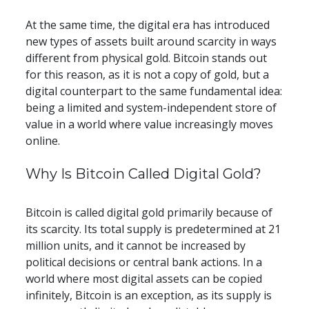
At the same time, the digital era has introduced 
new types of assets built around scarcity in ways 
different from physical gold. Bitcoin stands out 
for this reason, as it is not a copy of gold, but a 
digital counterpart to the same fundamental idea: 
being a limited and system-independent store of 
value in a world where value increasingly moves 
online.
​​Why Is Bitcoin Called Digital Gold?
Bitcoin is called digital gold primarily because of 
its scarcity. Its total supply is predetermined at 21 
million units, and it cannot be increased by 
political decisions or central bank actions. In a 
world where most digital assets can be copied 
infinitely, Bitcoin is an exception, as its supply is 