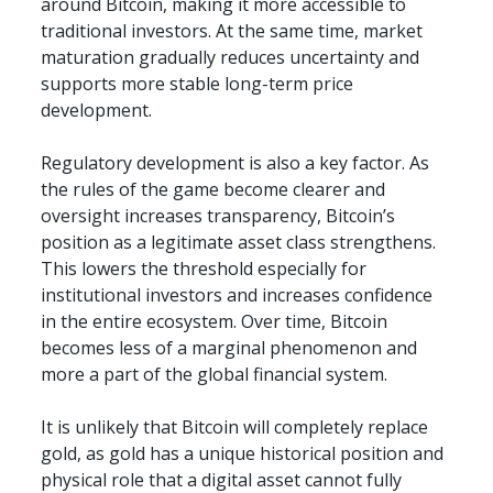
around Bitcoin, making it more accessible to 
traditional investors. At the same time, market 
maturation gradually reduces uncertainty and 
supports more stable long-term price 
development.
Regulatory development is also a key factor. As 
the rules of the game become clearer and 
oversight increases transparency, Bitcoin’s 
position as a legitimate asset class strengthens. 
This lowers the threshold especially for 
institutional investors and increases confidence 
in the entire ecosystem. Over time, Bitcoin 
becomes less of a marginal phenomenon and 
more a part of the global financial system.
It is unlikely that Bitcoin will completely replace 
gold, as gold has a unique historical position and 
physical role that a digital asset cannot fully 