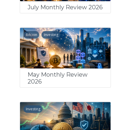
July Monthly Review 2026
Bitcoin
Investing
May Monthly Review
2026
Investing