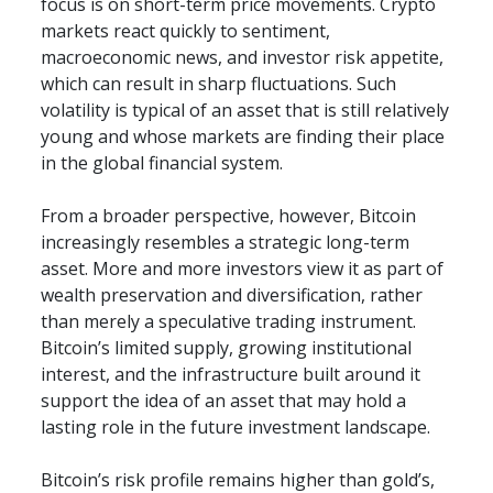
focus is on short-term price movements. Crypto 
markets react quickly to sentiment, 
macroeconomic news, and investor risk appetite, 
which can result in sharp fluctuations. Such 
volatility is typical of an asset that is still relatively 
young and whose markets are finding their place 
in the global financial system.
From a broader perspective, however, Bitcoin 
increasingly resembles a strategic long-term 
asset. More and more investors view it as part of 
wealth preservation and diversification, rather 
than merely a speculative trading instrument. 
Bitcoin’s limited supply, growing institutional 
interest, and the infrastructure built around it 
support the idea of an asset that may hold a 
lasting role in the future investment landscape.
Bitcoin’s risk profile remains higher than gold’s, 