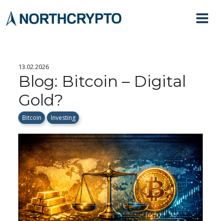
13.02.2026
Blog: Bitcoin – Digital
Gold?
Bitcoin
Investing