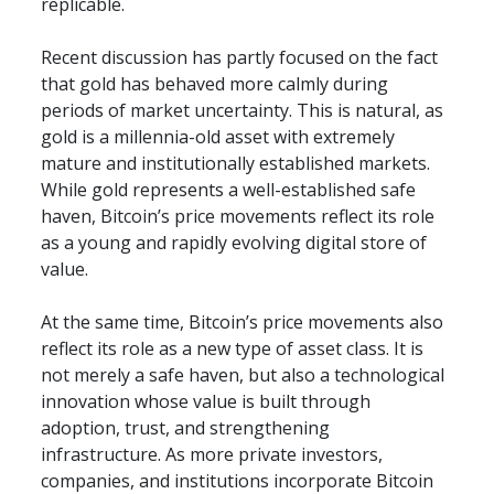
replicable.
Recent discussion has partly focused on the fact 
that gold has behaved more calmly during 
periods of market uncertainty. This is natural, as 
gold is a millennia-old asset with extremely 
mature and institutionally established markets. 
While gold represents a well-established safe 
haven, Bitcoin’s price movements reflect its role 
as a young and rapidly evolving digital store of 
value.
At the same time, Bitcoin’s price movements also 
reflect its role as a new type of asset class. It is 
not merely a safe haven, but also a technological 
innovation whose value is built through 
adoption, trust, and strengthening 
infrastructure. As more private investors, 
companies, and institutions incorporate Bitcoin 