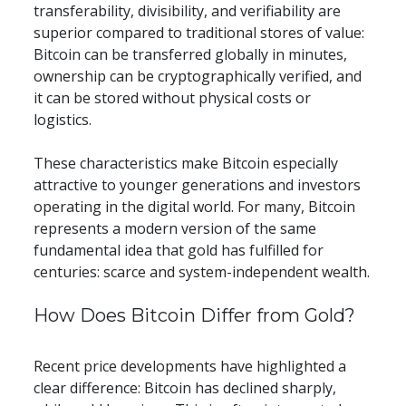
transferability, divisibility, and verifiability are 
superior compared to traditional stores of value: 
Bitcoin can be transferred globally in minutes, 
ownership can be cryptographically verified, and 
it can be stored without physical costs or 
logistics.
These characteristics make Bitcoin especially 
attractive to younger generations and investors 
operating in the digital world. For many, Bitcoin 
represents a modern version of the same 
fundamental idea that gold has fulfilled for 
centuries: scarce and system-independent wealth.
​​How Does Bitcoin Differ from Gold?
Recent price developments have highlighted a 
clear difference: Bitcoin has declined sharply, 