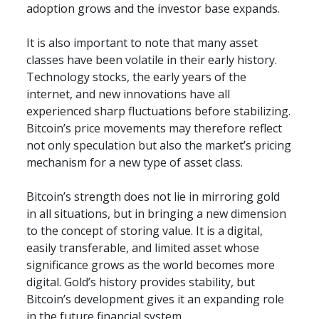
adoption grows and the investor base expands.
It is also important to note that many asset 
classes have been volatile in their early history. 
Technology stocks, the early years of the 
internet, and new innovations have all 
experienced sharp fluctuations before stabilizing. 
Bitcoin’s price movements may therefore reflect 
not only speculation but also the market’s pricing 
mechanism for a new type of asset class.
Bitcoin’s strength does not lie in mirroring gold 
in all situations, but in bringing a new dimension 
to the concept of storing value. It is a digital, 
easily transferable, and limited asset whose 
significance grows as the world becomes more 
digital. Gold’s history provides stability, but 
Bitcoin’s development gives it an expanding role 
in the future financial system.