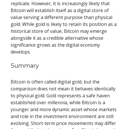
replicate. However, it is increasingly likely that 
Bitcoin will establish itself as a digital store of 
value serving a different purpose than physical 
gold. While gold is likely to retain its position as a 
historical store of value, Bitcoin may emerge 
alongside it as a credible alternative whose 
significance grows as the digital economy 
develops.
​​Summary
Bitcoin is often called digital gold, but the 
comparison does not mean it behaves identically 
to physical gold. Gold represents a safe haven 
established over millennia, while Bitcoin is a 
younger and more dynamic asset whose markets 
and role in the investment environment are still 
evolving. Short-term price movements may differ 