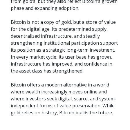
from gold’s, but they also reflect Bitcoin’s growth 
phase and expanding adoption.
Bitcoin is not a copy of gold, but a store of value 
for the digital age. Its predetermined supply, 
decentralized infrastructure, and steadily 
strengthening institutional participation support 
its position as a strategic long-term investment. 
In every market cycle, its user base has grown, 
infrastructure has improved, and confidence in 
the asset class has strengthened.
Bitcoin offers a modern alternative in a world 
where wealth increasingly moves online and 
where investors seek digital, scarce, and system-
independent forms of value preservation. While 
gold relies on history, Bitcoin builds the future.