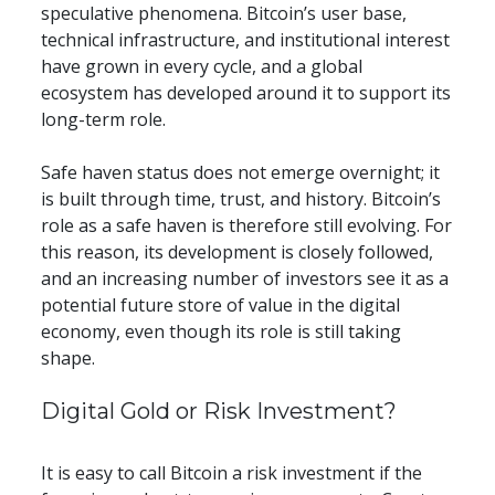
speculative phenomena. Bitcoin’s user base, 
technical infrastructure, and institutional interest 
have grown in every cycle, and a global 
ecosystem has developed around it to support its 
long-term role.
Safe haven status does not emerge overnight; it 
is built through time, trust, and history. Bitcoin’s 
role as a safe haven is therefore still evolving. For 
this reason, its development is closely followed, 
and an increasing number of investors see it as a 
potential future store of value in the digital 
economy, even though its role is still taking 
shape.
​​Digital Gold or Risk Investment?
It is easy to call Bitcoin a risk investment if the 