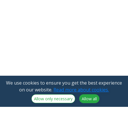
We use cookies to ensure you get the best experience
on our website.
Read more about cookies.
Allow only necessary
Allow all