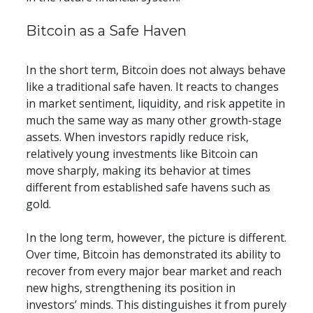
​​Bitcoin as a Safe Haven
In the short term, Bitcoin does not always behave 
like a traditional safe haven. It reacts to changes 
in market sentiment, liquidity, and risk appetite in 
much the same way as many other growth-stage 
assets. When investors rapidly reduce risk, 
relatively young investments like Bitcoin can 
move sharply, making its behavior at times 
different from established safe havens such as 
gold.
In the long term, however, the picture is different. 
Over time, Bitcoin has demonstrated its ability to 
recover from every major bear market and reach 
new highs, strengthening its position in 
investors’ minds. This distinguishes it from purely 