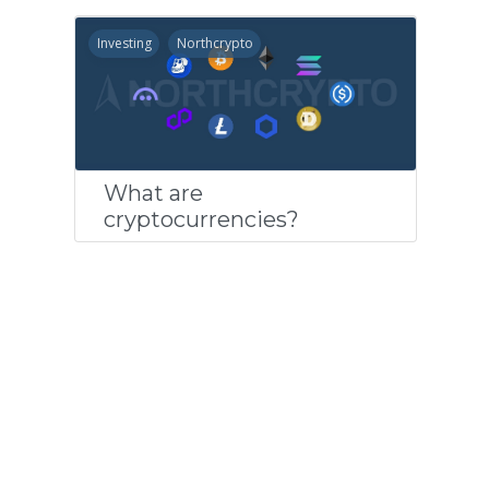
Investing
Northcrypto
What are
cryptocurrencies?