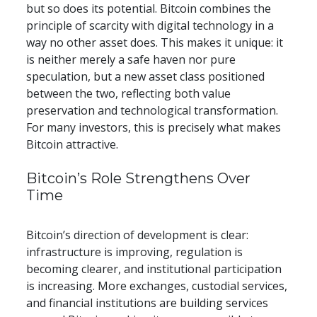
but so does its potential. Bitcoin combines the 
principle of scarcity with digital technology in a 
way no other asset does. This makes it unique: it 
is neither merely a safe haven nor pure 
speculation, but a new asset class positioned 
between the two, reflecting both value 
preservation and technological transformation. 
For many investors, this is precisely what makes 
Bitcoin attractive.
​​Bitcoin’s Role Strengthens Over 
Time
Bitcoin’s direction of development is clear: 
infrastructure is improving, regulation is 
becoming clearer, and institutional participation 
is increasing. More exchanges, custodial services, 
and financial institutions are building services 