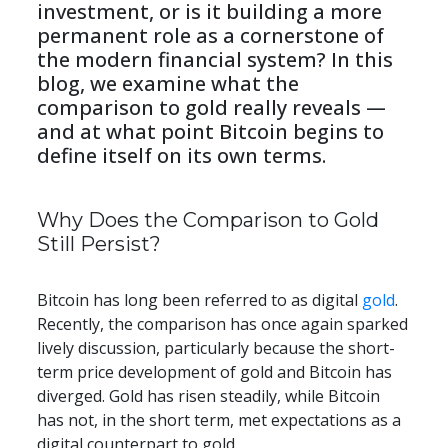
investment, or is it building a more 
permanent role as a cornerstone of 
the modern financial system? In this 
blog, we examine what the 
comparison to gold really reveals — 
and at what point Bitcoin begins to 
define itself on its own terms.
​​Why Does the Comparison to Gold 
Still Persist?
Bitcoin has long been referred to as digital 
gold
. 
Recently, the comparison has once again sparked 
lively discussion, particularly because the short-
term price development of gold and Bitcoin has 
diverged. Gold has risen steadily, while Bitcoin 
has not, in the short term, met expectations as a 
digital counterpart to gold.