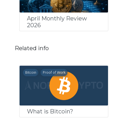
April Monthly Review
2026
Related info
Bitcoin
Proof of Work
What is Bitcoin?