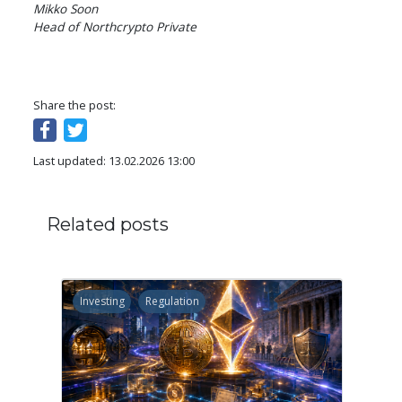
Mikko Soon

Head of Northcrypto Private
Share the post:
Last updated: 13.02.2026 13:00
Related posts
Investing
Regulation