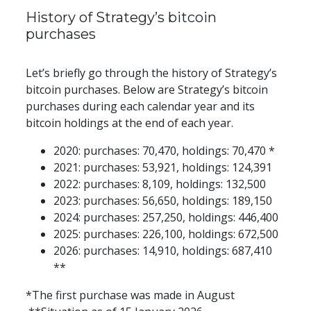
History of Strategy’s bitcoin 
purchases
Let’s briefly go through the history of Strategy’s 
bitcoin purchases. Below are Strategy’s bitcoin 
purchases during each calendar year and its 
bitcoin holdings at the end of each year.
2020: purchases: 70,470, holdings: 70,470 *
2021: purchases: 53,921, holdings: 124,391
2022: purchases: 8,109, holdings: 132,500
2023: purchases: 56,650, holdings: 189,150
2024: purchases: 257,250, holdings: 446,400
2025: purchases: 226,100, holdings: 672,500
2026: purchases: 14,910, holdings: 687,410 
**
*The first purchase was made in August