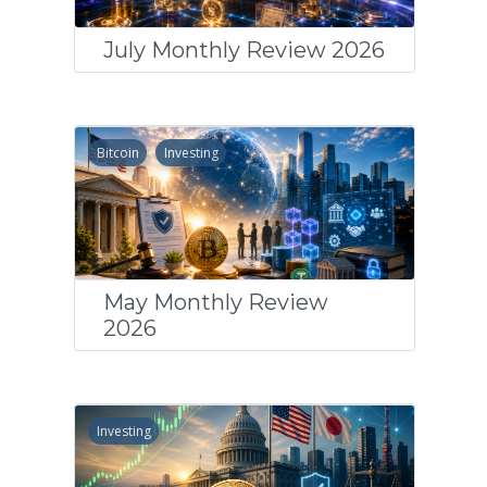
July Monthly Review 2026
Bitcoin
Investing
May Monthly Review
2026
Investing