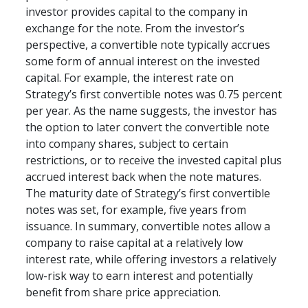
investor provides capital to the company in 
exchange for the note. From the investor’s 
perspective, a convertible note typically accrues 
some form of annual interest on the invested 
capital. For example, the interest rate on 
Strategy’s first convertible notes was 0.75 percent 
per year. As the name suggests, the investor has 
the option to later convert the convertible note 
into company shares, subject to certain 
restrictions, or to receive the invested capital plus 
accrued interest back when the note matures. 
The maturity date of Strategy’s first convertible 
notes was set, for example, five years from 
issuance. In summary, convertible notes allow a 
company to raise capital at a relatively low 
interest rate, while offering investors a relatively 
low-risk way to earn interest and potentially 
benefit from share price appreciation.