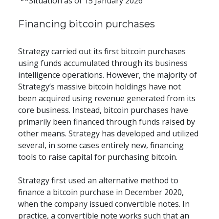
 **Situation as of 15 January 2026
Financing bitcoin purchases
Strategy carried out its first bitcoin purchases 
using funds accumulated through its business 
intelligence operations. However, the majority of 
Strategy’s massive bitcoin holdings have not 
been acquired using revenue generated from its 
core business. Instead, bitcoin purchases have 
primarily been financed through funds raised by 
other means. Strategy has developed and utilized 
several, in some cases entirely new, financing 
tools to raise capital for purchasing bitcoin.
Strategy first used an alternative method to 
finance a bitcoin purchase in December 2020, 
when the company issued convertible notes. In 
practice, a convertible note works such that an 