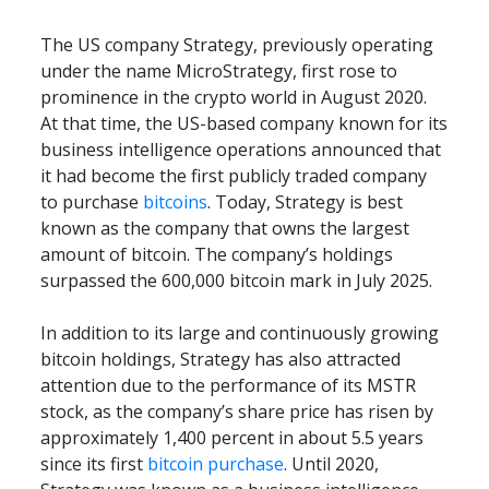
The US company Strategy, previously operating 
under the name MicroStrategy, first rose to 
prominence in the crypto world in August 2020. 
At that time, the US-based company known for its 
business intelligence operations announced that 
it had become the first publicly traded company 
to purchase 
bitcoins
. Today, Strategy is best 
known as the company that owns the largest 
amount of bitcoin. The company’s holdings 
surpassed the 600,000 bitcoin mark in July 2025.
In addition to its large and continuously growing 
bitcoin holdings, Strategy has also attracted 
attention due to the performance of its MSTR 
stock, as the company’s share price has risen by 
approximately 1,400 percent in about 5.5 years 
since its first 
bitcoin purchase
. Until 2020, 