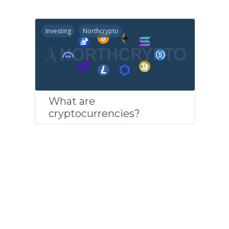
Investing
Northcrypto
What are
cryptocurrencies?