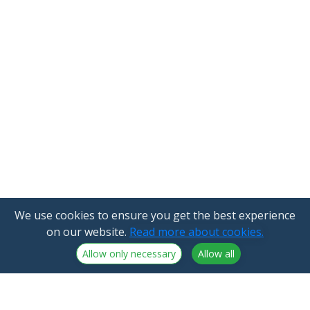
We use cookies to ensure you get the best experience
on our website.
Read more about cookies.
Allow only necessary
Allow all