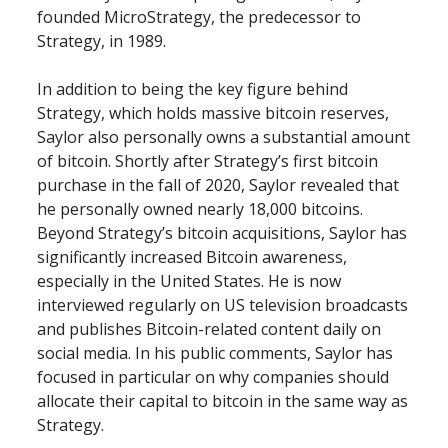
founded MicroStrategy, the predecessor to 
Strategy, in 1989.
In addition to being the key figure behind 
Strategy, which holds massive bitcoin reserves, 
Saylor also personally owns a substantial amount 
of bitcoin. Shortly after Strategy’s first bitcoin 
purchase in the fall of 2020, Saylor revealed that 
he personally owned nearly 18,000 bitcoins. 
Beyond Strategy’s bitcoin acquisitions, Saylor has 
significantly increased Bitcoin awareness, 
especially in the United States. He is now 
interviewed regularly on US television broadcasts 
and publishes Bitcoin-related content daily on 
social media. In his public comments, Saylor has 
focused in particular on why companies should 
allocate their capital to bitcoin in the same way as 
Strategy.