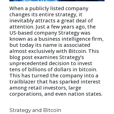
When a publicly listed company 
changes its entire strategy, it 
inevitably attracts a great deal of 
attention. Just a few years ago, the 
US-based company Strategy was 
known as a business intelligence firm, 
but today its name is associated 
almost exclusively with Bitcoin. This 
blog post examines Strategy’s 
unprecedented decision to invest 
tens of billions of dollars in bitcoin. 
This has turned the company into a 
trailblazer that has sparked interest 
among retail investors, large 
corporations, and even nation states.
Strategy and Bitcoin