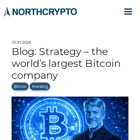
15.01.2026
Blog: Strategy – the
world’s largest Bitcoin
company
Bitcoin
Investing