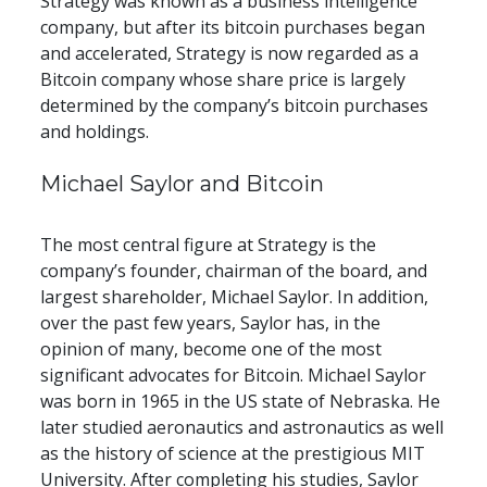
Strategy was known as a business intelligence 
company, but after its bitcoin purchases began 
and accelerated, Strategy is now regarded as a 
Bitcoin company whose share price is largely 
determined by the company’s bitcoin purchases 
and holdings.
Michael Saylor and Bitcoin
The most central figure at Strategy is the 
company’s founder, chairman of the board, and 
largest shareholder, Michael Saylor. In addition, 
over the past few years, Saylor has, in the 
opinion of many, become one of the most 
significant advocates for Bitcoin. Michael Saylor 
was born in 1965 in the US state of Nebraska. He 
later studied aeronautics and astronautics as well 
as the history of science at the prestigious MIT 
University. After completing his studies, Saylor 