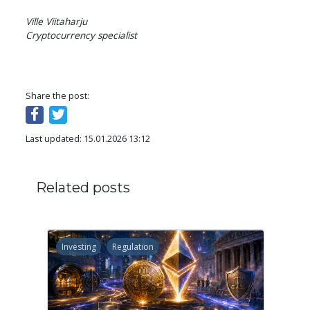
Ville Viitaharju

Cryptocurrency specialist
Share the post:
Last updated: 15.01.2026 13:12
Related posts
Investing
Regulation