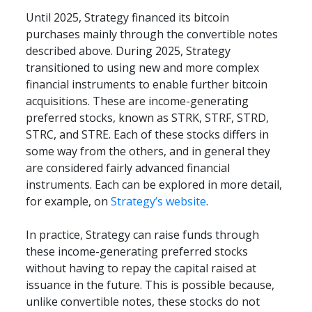
Until 2025, Strategy financed its bitcoin 
purchases mainly through the convertible notes 
described above. During 2025, Strategy 
transitioned to using new and more complex 
financial instruments to enable further bitcoin 
acquisitions. These are income-generating 
preferred stocks, known as STRK, STRF, STRD, 
STRC, and STRE. Each of these stocks differs in 
some way from the others, and in general they 
are considered fairly advanced financial 
instruments. Each can be explored in more detail, 
for example, on 
Strategy’s website
.
In practice, Strategy can raise funds through 
these income-generating preferred stocks 
without having to repay the capital raised at 
issuance in the future. This is possible because, 
unlike convertible notes, these stocks do not 