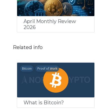
April Monthly Review
2026
Related info
Bitcoin
Proof of Work
What is Bitcoin?