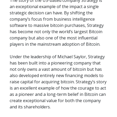
The story of the US-based company Strategy is 
an exceptional example of the impact a single 
strategic decision can have. By shifting the 
company’s focus from business intelligence 
software to massive bitcoin purchases, Strategy 
has become not only the world’s largest Bitcoin 
company but also one of the most influential 
players in the mainstream adoption of Bitcoin.
Under the leadership of Michael Saylor, Strategy 
has been built into a pioneering company that 
not only owns a vast amount of bitcoin but has 
also developed entirely new financing models to 
raise capital for acquiring bitcoin. Strategy’s story 
is an excellent example of how the courage to act 
as a pioneer and a long-term belief in Bitcoin can 
create exceptional value for both the company 
and its shareholders.