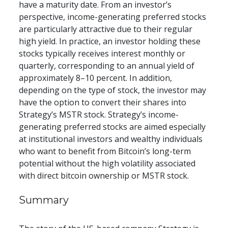
have a maturity date. From an investor’s 
perspective, income-generating preferred stocks 
are particularly attractive due to their regular 
high yield. In practice, an investor holding these 
stocks typically receives interest monthly or 
quarterly, corresponding to an annual yield of 
approximately 8–10 percent. In addition, 
depending on the type of stock, the investor may 
have the option to convert their shares into 
Strategy’s MSTR stock. Strategy’s income-
generating preferred stocks are aimed especially 
at institutional investors and wealthy individuals 
who want to benefit from Bitcoin’s long-term 
potential without the high volatility associated 
with direct bitcoin ownership or MSTR stock.
Summary