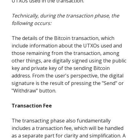
UTXOs used in the transaction.
Technically, during the transaction phase, the 
following occurs:
The details of the Bitcoin transaction, which 
include information about the UTXOs used and 
those remaining from the transaction, among 
other things, are digitally signed using the public 
key and private key of the sending Bitcoin 
address. From the user's perspective, the digital 
signature is the result of pressing the "Send" or 
"Withdraw" button.
Transaction Fee
The transacting phase also fundamentally 
includes a transaction fee, which will be handled 
as a separate part for clarity and simplification. A 