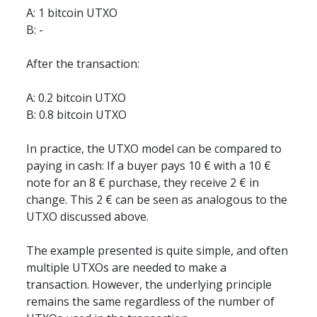
A: 1 bitcoin UTXO  
B: -
After the transaction:
A: 0.2 bitcoin UTXO  
B: 0.8 bitcoin UTXO
In practice, the UTXO model can be compared to 
paying in cash: If a buyer pays 10 € with a 10 € 
note for an 8 € purchase, they receive 2 € in 
change. This 2 € can be seen as analogous to the 
UTXO discussed above.
The example presented is quite simple, and often 
multiple UTXOs are needed to make a 
transaction. However, the underlying principle 
remains the same regardless of the number of 