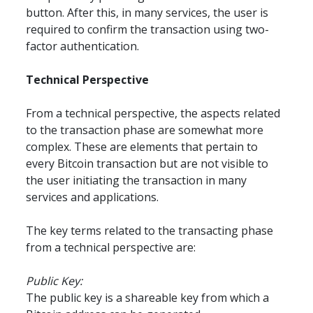
button. After this, in many services, the user is 
required to confirm the transaction using two-
factor authentication.
Technical Perspective
From a technical perspective, the aspects related 
to the transaction phase are somewhat more 
complex. These are elements that pertain to 
every Bitcoin transaction but are not visible to 
the user initiating the transaction in many 
services and applications.
The key terms related to the transacting phase 
from a technical perspective are:
Public Key:
The public key is a shareable key from which a 