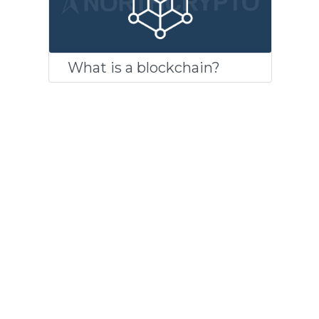
What is a blockchain?