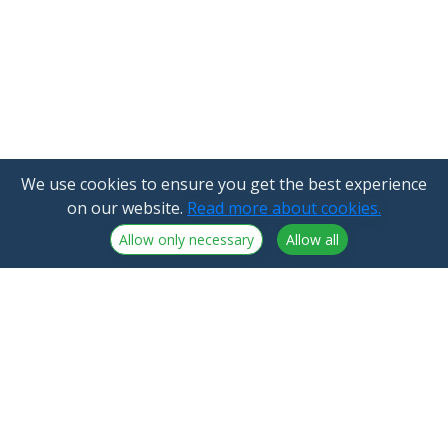
We use cookies to ensure you get the best experience
on our website.
Read more about cookies.
Allow only necessary
Allow all
NorthCrypto Oy is a crypto-asset service provider
licensed by the Finnish Financial Supervisory Authority