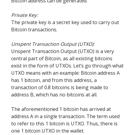
Bitcoin address can be generated.
Private Key:
The private key is a secret key used to carry out 
Bitcoin transactions.
Unspent Transaction Output (UTXO):
Unspent Transaction Output (UTXO) is a very 
central part of Bitcoin, as all existing bitcoins 
exist in the form of UTXOs. Let’s go through what 
UTXO means with an example: Bitcoin address A 
has 1 bitcoin, and from this address, a 
transaction of 0.8 bitcoins is being made to 
address B, which has no bitcoins at all.
The aforementioned 1 bitcoin has arrived at 
address A in a single transaction. The term used 
to refer to this 1 bitcoin is UTXO. Thus, there is 
one 1 bitcoin UTXO in the wallet.