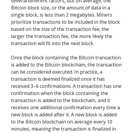
several different factors, but on average, the 
Bitcoin block size, or the amount of data in a 
single block, is less than 2 megabytes. Miners 
prioritize transactions to be included in the block 
based on the size of the transaction fee; the 
larger the transaction fee, the more likely the 
transaction will fit into the next block.
Once the block containing the Bitcoin transaction 
is added to the Bitcoin blockchain, the transaction 
can be considered executed. In practice, a 
transaction is deemed finalized once it has 
received 3–6 confirmations. A transaction has one 
confirmation when the block containing the 
transaction is added to the blockchain, and it 
receives one additional confirmation every time a 
new block is added after it. A new block is added 
to the Bitcoin blockchain on average every 10 
minutes, meaning the transaction is finalized in 