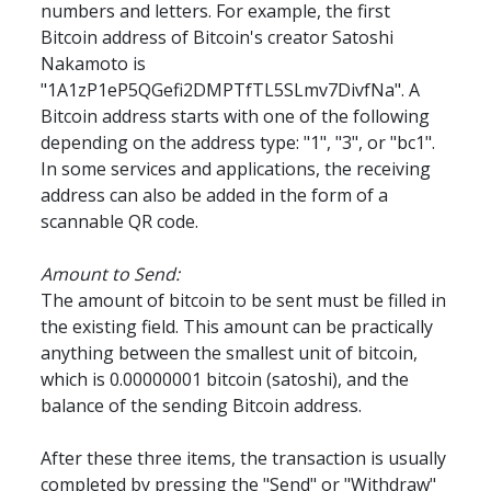
numbers and letters. For example, the first 
Bitcoin address of Bitcoin's creator Satoshi 
Nakamoto is 
"1A1zP1eP5QGefi2DMPTfTL5SLmv7DivfNa". A 
Bitcoin address starts with one of the following 
depending on the address type: "1", "3", or "bc1". 
In some services and applications, the receiving 
address can also be added in the form of a 
scannable QR code.
Amount to Send:
The amount of bitcoin to be sent must be filled in 
the existing field. This amount can be practically 
anything between the smallest unit of bitcoin, 
which is 0.00000001 bitcoin (satoshi), and the 
balance of the sending Bitcoin address.
After these three items, the transaction is usually 
completed by pressing the "Send" or "Withdraw" 