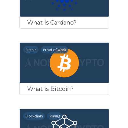
What is Cardano?
Bitcoin
Proof of Work
What is Bitcoin?
Blockchain
Mining