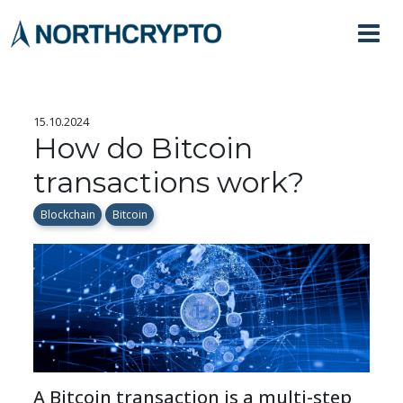
15.10.2024
How do Bitcoin
transactions work?
Blockchain
Bitcoin
A Bitcoin transaction is a multi-step 