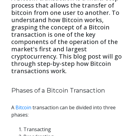
process that allows the transfer of 
bitcoin from one user to another. To 
understand how Bitcoin works, 
grasping the concept of a Bitcoin 
transaction is one of the key 
components of the operation of the 
market's first and largest 
cryptocurrency. This blog post will go 
through step-by-step how Bitcoin 
transactions work.
Phases of a Bitcoin Transaction
A 
Bitcoin
 transaction can be divided into three 
phases:
Transacting