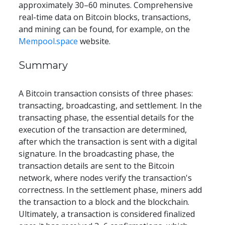
approximately 30–60 minutes. Comprehensive 
real-time data on Bitcoin blocks, transactions, 
and mining can be found, for example, on the 
Mempool.space
 website.
Summary
A Bitcoin transaction consists of three phases: 
transacting, broadcasting, and settlement. In the 
transacting phase, the essential details for the 
execution of the transaction are determined, 
after which the transaction is sent with a digital 
signature. In the broadcasting phase, the 
transaction details are sent to the Bitcoin 
network, where nodes verify the transaction's 
correctness. In the settlement phase, miners add 
the transaction to a block and the blockchain. 
Ultimately, a transaction is considered finalized 