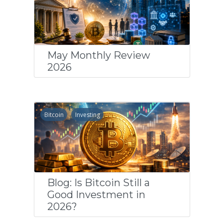
May Monthly Review
2026
Bitcoin
Investing
Blog: Is Bitcoin Still a
Good Investment in
2026?