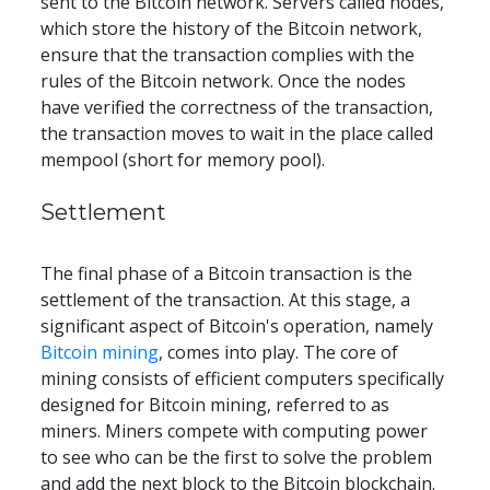
sent to the Bitcoin network. Servers called nodes, 
which store the history of the Bitcoin network, 
ensure that the transaction complies with the 
rules of the Bitcoin network. Once the nodes 
have verified the correctness of the transaction, 
the transaction moves to wait in the place called 
mempool (short for memory pool).
Settlement
The final phase of a Bitcoin transaction is the 
settlement of the transaction. At this stage, a 
significant aspect of Bitcoin's operation, namely 
Bitcoin mining
, comes into play. The core of 
mining consists of efficient computers specifically 
designed for Bitcoin mining, referred to as 
miners. Miners compete with computing power 
to see who can be the first to solve the problem 
and add the next block to the Bitcoin blockchain. 