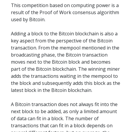
This competition based on computing power is a 
result of the Proof of Work consensus algorithm 
used by Bitcoin.
Adding a block to the Bitcoin blockchain is also a 
key aspect from the perspective of the Bitcoin 
transaction. From the mempool mentioned in the 
broadcasting phase, the Bitcoin transaction 
moves next to the Bitcoin block and becomes 
part of the Bitcoin blockchain. The winning miner 
adds the transactions waiting in the mempool to 
the block and subsequently adds this block as the 
latest block in the Bitcoin blockchain.
A Bitcoin transaction does not always fit into the 
next block to be added, as only a limited amount 
of data can fit in a block. The number of 
transactions that can fit in a block depends on 