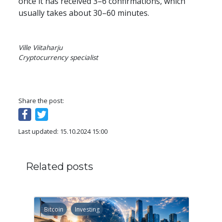
once it has received 3–6 confirmations, which 
usually takes about 30–60 minutes.
Ville Viitaharju

Cryptocurrency specialist
Share the post:
Last updated: 15.10.2024 15:00
Related posts
Bitcoin
Investing