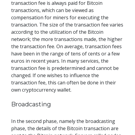
transaction fee is always paid for Bitcoin 
transactions, which can be viewed as 
compensation for miners for executing the 
transaction. The size of the transaction fee varies 
according to the utilization of the Bitcoin 
network; the more transactions made, the higher 
the transaction fee. On average, transaction fees 
have been in the range of tens of cents or a few 
euros in recent years. In many services, the 
transaction fee is predetermined and cannot be 
changed. If one wishes to influence the 
transaction fee, this can often be done in their 
own cryptocurrency wallet.
Broadcasting
In the second phase, namely the broadcasting 
phase, the details of the Bitcoin transaction are 