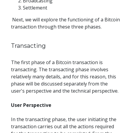
Broadcasting
Settlement
 Next, we will explore the functioning of a Bitcoin 
transaction through these three phases.
Transacting
The first phase of a Bitcoin transaction is 
transacting. The transacting phase involves 
relatively many details, and for this reason, this 
phase will be discussed separately from the 
user's perspective and the technical perspective.
User Perspective
In the transacting phase, the user initiating the 
transaction carries out all the actions required 