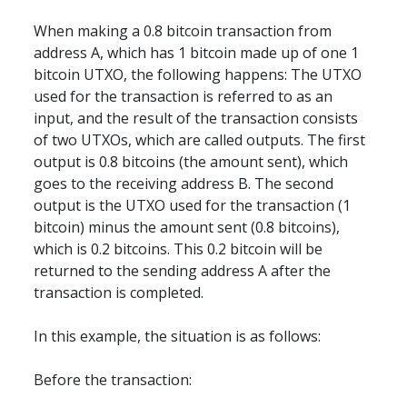
When making a 0.8 bitcoin transaction from 
address A, which has 1 bitcoin made up of one 1 
bitcoin UTXO, the following happens: The UTXO 
used for the transaction is referred to as an 
input, and the result of the transaction consists 
of two UTXOs, which are called outputs. The first 
output is 0.8 bitcoins (the amount sent), which 
goes to the receiving address B. The second 
output is the UTXO used for the transaction (1 
bitcoin) minus the amount sent (0.8 bitcoins), 
which is 0.2 bitcoins. This 0.2 bitcoin will be 
returned to the sending address A after the 
transaction is completed.
In this example, the situation is as follows:
Before the transaction: