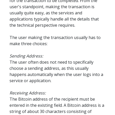
for the transaction to be completed. From the 
user's standpoint, making the transaction is 
usually quite easy, as the services and 
applications typically handle all the details that 
the technical perspective requires.
The user making the transaction usually has to 
make three choices:
Sending Address:
The user often does not need to specifically 
choose a sending address, as this usually 
happens automatically when the user logs into a 
service or application.
Receiving Address:
The Bitcoin address of the recipient must be 
entered in the existing field. A Bitcoin address is a 
string of about 30 characters consisting of 