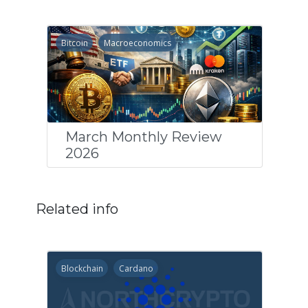
Bitcoin
Macroeconomics
March Monthly Review
2026
Related info
Blockchain
Cardano