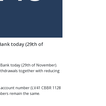
nk today (29th of 
Bank today (29th of November). 
thdrawals together with reducing 
 account number (LV41 CBBR 1128 
mbers remain the same.