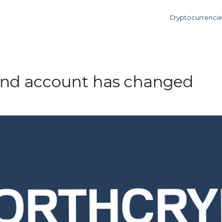
Cryptocurrenci
und account has changed