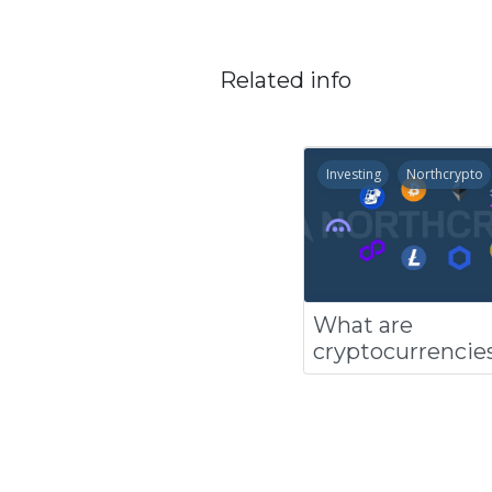
Related info
Investing
Northcrypto
What are
cryptocurrencie