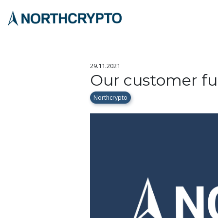
29.11.2021
Our customer f
Northcrypto