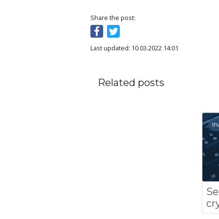
Share the post:
Last updated: 10.03.2022 14:01
Related posts
In
Se
cr