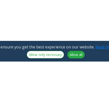
 ensure you get the best experience on our website.
Read m
Allow only necessary
Allow all
NorthCrypto Oy is a crypto-asset service provider licensed by
the Finnish Financial Supervisory Authority