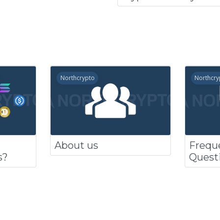
Northcrypto
Northcry
About us
Frequ
s?
Quest