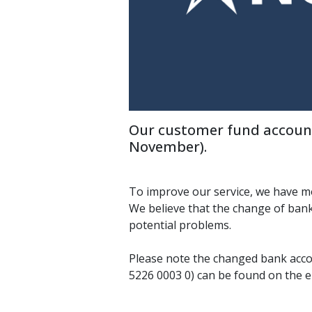
Our customer fund account
November).
To improve our service, we have m
We believe that the change of bank
potential problems.
Please note the changed bank acc
5226 0003 0) can be found on the 