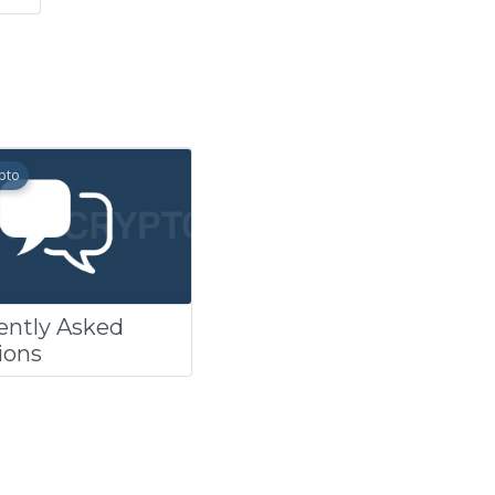
pto
ently Asked
ions