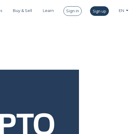
es
Buy & Sell
Learn
Sign up
EN
Sign in