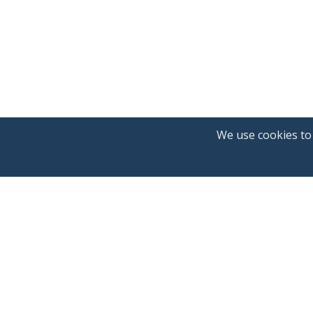
We use cookies to
Announcements
Blog
About us
Northcrypto Private
Fees
Terms of service
Privacy policy