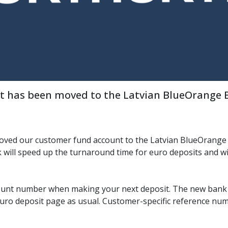
 has been moved to the Latvian BlueOrange Ba
oved our customer fund account to the Latvian BlueOrange 
 will speed up the turnaround time for euro deposits and wi
ount number when making your next deposit. The new bank
euro deposit page as usual. Customer-specific reference nu