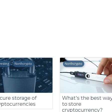
vesting
Northcrypto
Northcrypto
cure storage of
What's the best wa
yptocurrencies
to store
cryptocurrency?