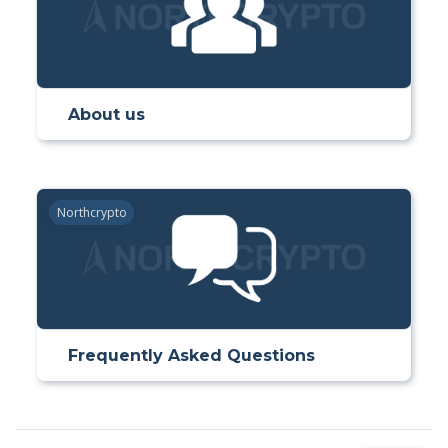
About us
Northcrypto
Frequently Asked Questions