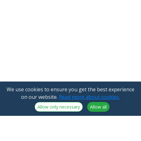
We use cookies to ensure you get the best experience
on our website.
Read more about cookies.
Allow only necessary
Allow all