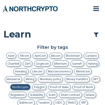
Learn
Filter by tags
Aave
Altcoin
ApeCoin
Bitcoin
Blockchain
Cardano
Chainlink
DeFi
Dogecoin
Ethereum
GameFi
Halving
Investing
Litecoin
Macroeconomics
Memecoin
Metaverse
Mining
Monetary policy
Money transfers
NFT
Northcrypto
Polygon
Proof of Stake
Proof of Work
Regulation
Scalability
Scam
Smart contract
Solana
Stablecoin
Taxation
USDC
Web3
XRP