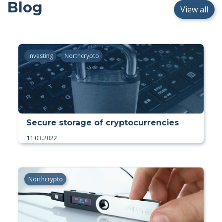
Blog
View all
Investing
Northcrypto
Secure storage of cryptocurrencies
11.03.2022
Northcrypto