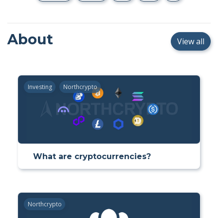
About
View all
Investing
Northcrypto
What are cryptocurrencies?
Northcrypto