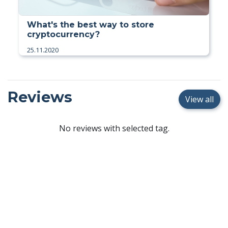
What's the best way to store
cryptocurrency?
25.11.2020
Reviews
View all
No reviews with selected tag.