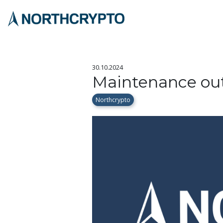
30.10.2024
Maintenance out
Northcrypto