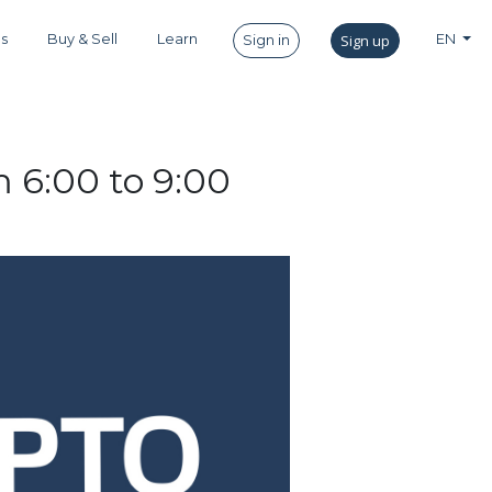
es
Buy & Sell
Learn
Sign up
EN
Sign in
 6:00 to 9:00