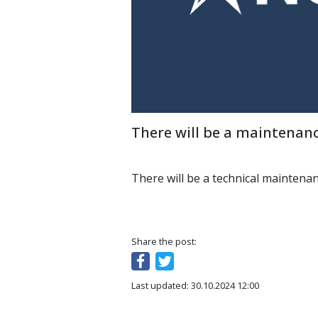
There will be a maintenanc
There will be a technical maintena
Share the post:
Last updated: 30.10.2024 12:00