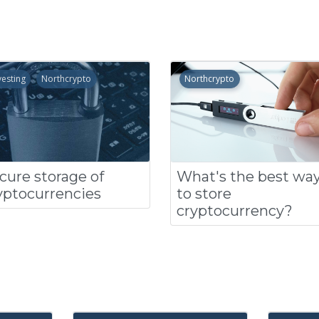
vesting
Northcrypto
Northcrypto
cure storage of
What's the best wa
yptocurrencies
to store
cryptocurrency?