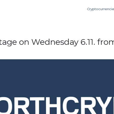
Cryptocurrenci
age on Wednesday 6.11. from