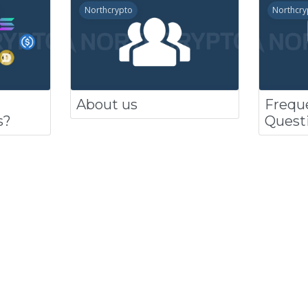
Northcrypto
Northcry
About us
Frequ
s?
Quest