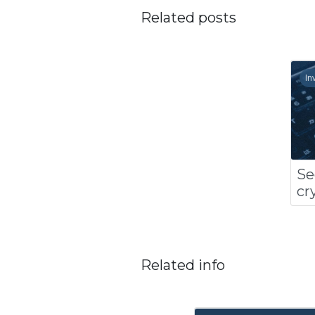
Related posts
In
Se
cr
Related info