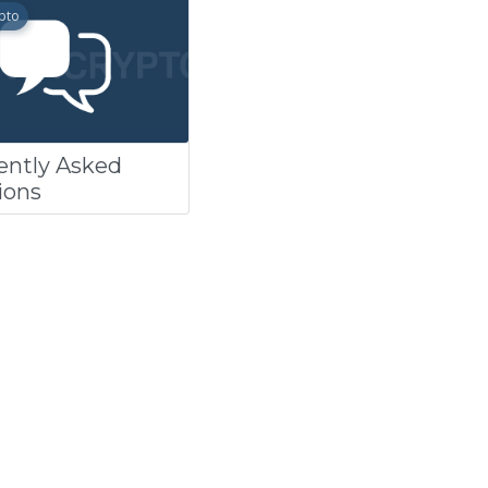
pto
ently Asked
ions