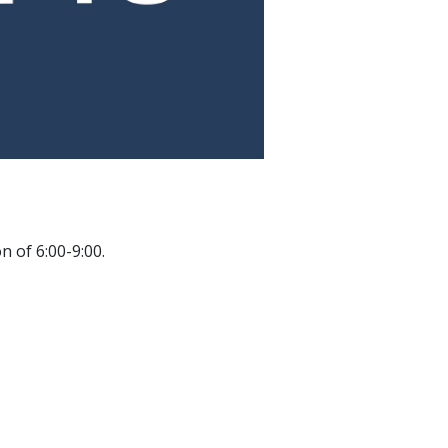
.
 of 6:00-9:00.