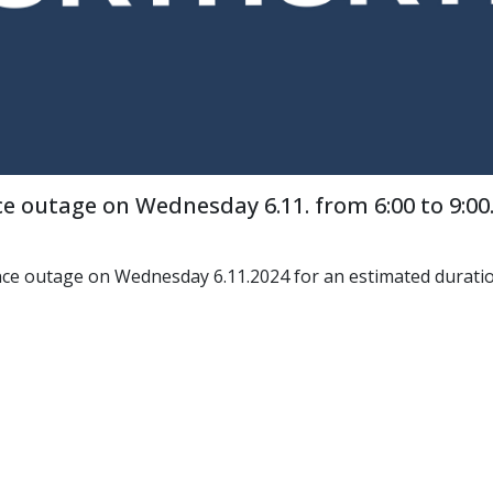
e outage on Wednesday 6.11. from 6:00 to 9:00
nce outage on Wednesday 6.11.2024 for an estimated duration