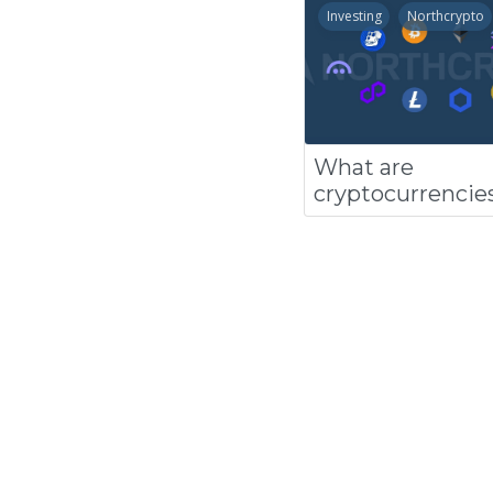
Investing
Northcrypto
What are
cryptocurrencie