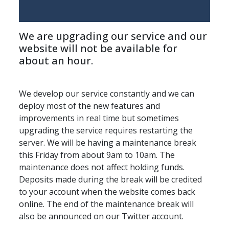
We are upgrading our service and our 
website will not be available for 
about an hour.
We develop our service constantly and we can 
deploy most of the new features and 
improvements in real time but sometimes 
upgrading the service requires restarting the 
server. We will be having a maintenance break 
this Friday from about 9am to 10am. The 
maintenance does not affect holding funds. 
Deposits made during the break will be credited 
to your account when the website comes back 
online. The end of the maintenance break will 
also be announced on our Twitter account.