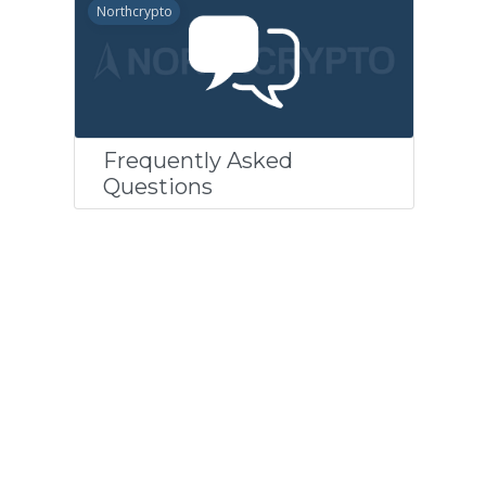
Northcrypto
Frequently Asked
Questions