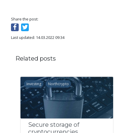
Share the post:
Last updated: 14.03.2022 09:34
Related posts
Investing
Northcrypto
Secure storage of
cryptocurrencies