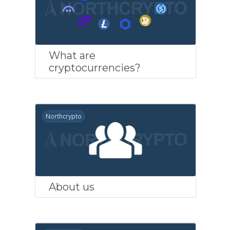
What are
cryptocurrencies?
Northcrypto
About us