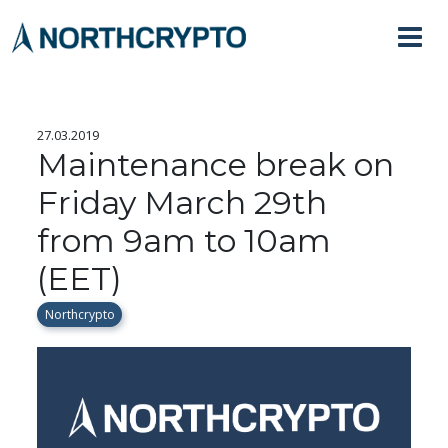
27.03.2019
Maintenance break on
Friday March 29th
from 9am to 10am
(EET)
Northcrypto