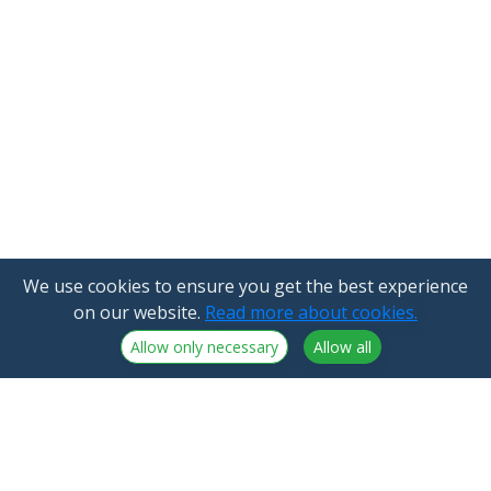
We use cookies to ensure you get the best experience
on our website.
Read more about cookies.
Allow only necessary
Allow all