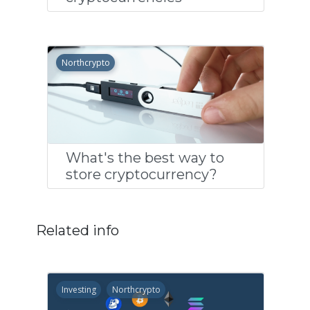
Northcrypto
What's the best way to
store cryptocurrency?
Related info
Investing
Northcrypto