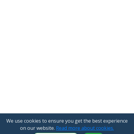
We use cookies to ensure you get the best experience
on our website.
Read more about cookies.