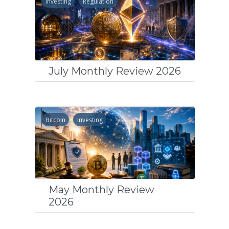
Investing
Regulation
July Monthly Review 2026
Bitcoin
Investing
May Monthly Review
2026