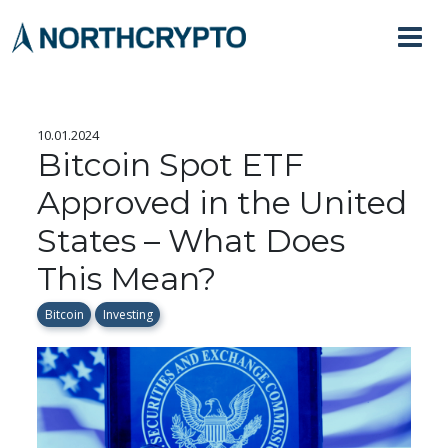
10.01.2024
Bitcoin Spot ETF
Approved in the United
States – What Does
This Mean?
Bitcoin
Investing