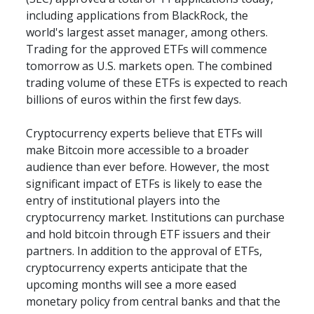
including applications from BlackRock, the 
world's largest asset manager, among others. 
Trading for the approved ETFs will commence 
tomorrow as U.S. markets open. The combined 
trading volume of these ETFs is expected to reach 
billions of euros within the first few days.
Cryptocurrency experts believe that ETFs will 
make Bitcoin more accessible to a broader 
audience than ever before. However, the most 
significant impact of ETFs is likely to ease the 
entry of institutional players into the 
cryptocurrency market. Institutions can purchase 
and hold bitcoin through ETF issuers and their 
partners. In addition to the approval of ETFs, 
cryptocurrency experts anticipate that the 
upcoming months will see a more eased 
monetary policy from central banks and that the 