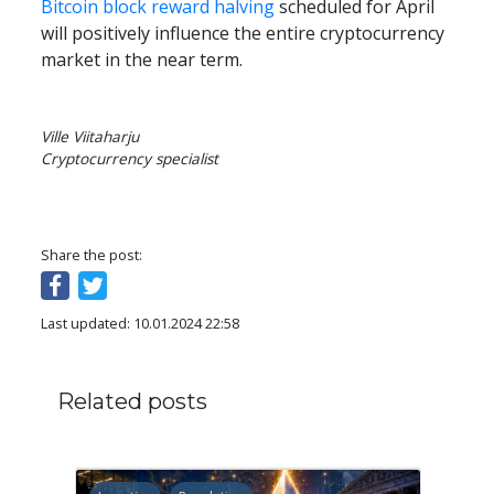
Bitcoin block reward halving
 scheduled for April 
will positively influence the entire cryptocurrency 
market in the near term.
Ville Viitaharju

Cryptocurrency specialist
Share the post:
Last updated: 10.01.2024 22:58
Related posts