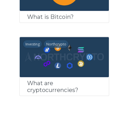
What is Bitcoin?
Investing
Northcrypto
What are
cryptocurrencies?