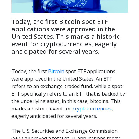
Today, the first Bitcoin spot ETF 
applications were approved in the 
United States. This marks a historic 
event for cryptocurrencies, eagerly 
anticipated for several years.
Today, the first 
Bitcoin
 spot ETF applications 
were approved in the United States. An ETF 
refers to an exchange-traded fund, while a spot 
ETF specifically refers to an ETF that is backed by 
the underlying asset, in this case, bitcoins. This 
marks a historic event for 
cryptocurrencies
, 
eagerly anticipated for several years.
The U.S. Securities and Exchange Commission 
(SEC) approved a total of 11 applications today, 