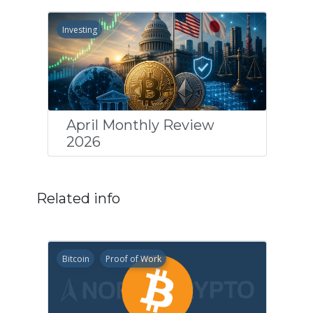
Investing
April Monthly Review
2026
Related info
Bitcoin
Proof of Work