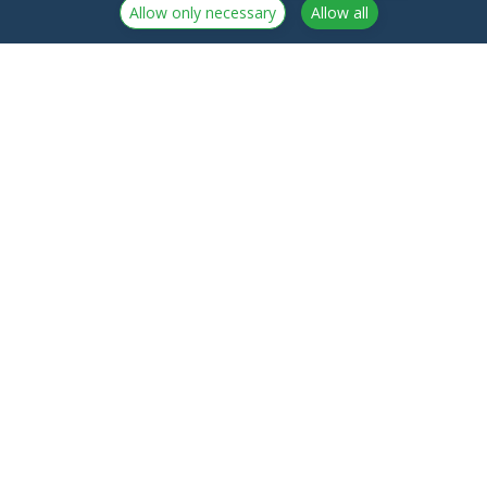
Allow only necessary
Allow all
NorthCrypto Oy is a crypto-asset service provider
licensed by the Finnish Financial Supervisory Authority
Announcements
NorthCrypto Oy
Blog
2918254-9
About us
Kristiinankatu 1 B 25
Northcrypto Private
20100 Turku
Fees
Finland
Terms of service
Contact us
Privacy policy
Frequently Asked
Regulatory Information
Questions