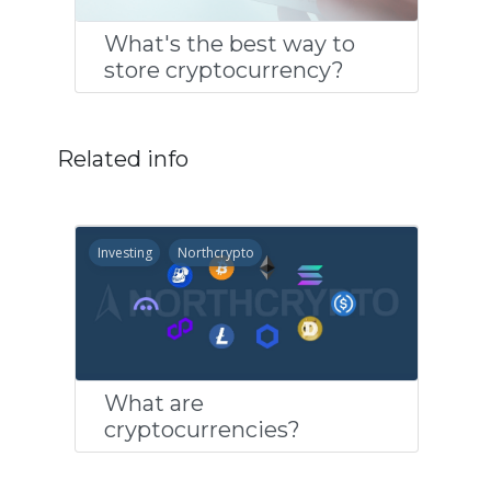
What's the best way to
store cryptocurrency?
Related info
Investing
Northcrypto
What are
cryptocurrencies?