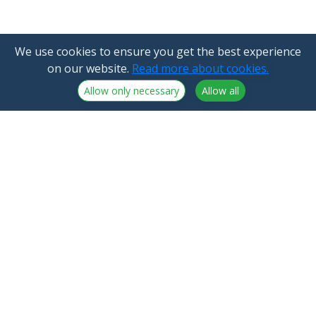
We use cookies to ensure you get the best experience
on our website.
Read more about cookies.
Allow only necessary
Allow all
NorthCrypto Oy is a crypto-asset service provider
licensed by the Finnish Financial Supervisory Authority
Announcements
NorthCrypto Oy
Blog
2918254-9
About us
Kristiinankatu 1 B 25
Northcrypto Private
20100 Turku