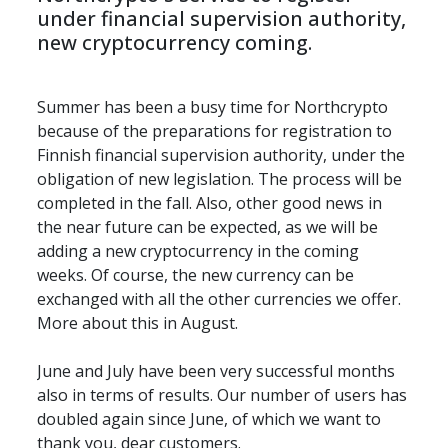
under financial supervision authority, 
new cryptocurrency coming.
Summer has been a busy time for Northcrypto 
because of the preparations for registration to 
Finnish financial supervision authority, under the 
obligation of new legislation. The process will be 
completed in the fall. Also, other good news in 
the near future can be expected, as we will be 
adding a new cryptocurrency in the coming 
weeks. Of course, the new currency can be 
exchanged with all the other currencies we offer. 
More about this in August.
June and July have been very successful months 
also in terms of results. Our number of users has 
doubled again since June, of which we want to 
thank you, dear customers.