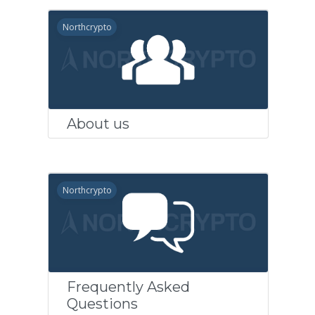
Northcrypto
About us
Northcrypto
Frequently Asked
Questions