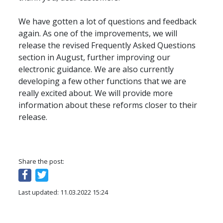
We have gotten a lot of questions and feedback 
again. As one of the improvements, we will 
release the revised Frequently Asked Questions 
section in August, further improving our 
electronic guidance. We are also currently 
developing a few other functions that we are 
really excited about. We will provide more 
information about these reforms closer to their 
release.
Share the post:
Last updated: 11.03.2022 15:24