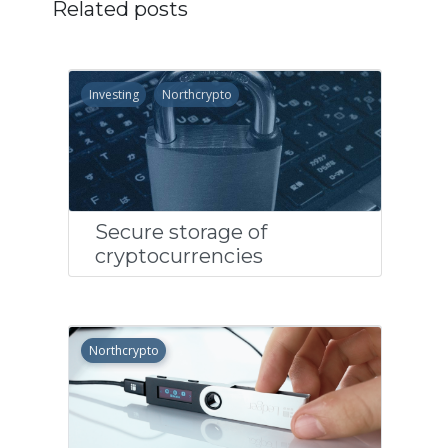
Related posts
Investing
Northcrypto
Secure storage of
cryptocurrencies
Northcrypto