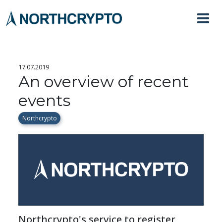
17.07.2019
An overview of recent
events
Northcrypto
Northcrypto's service to register 