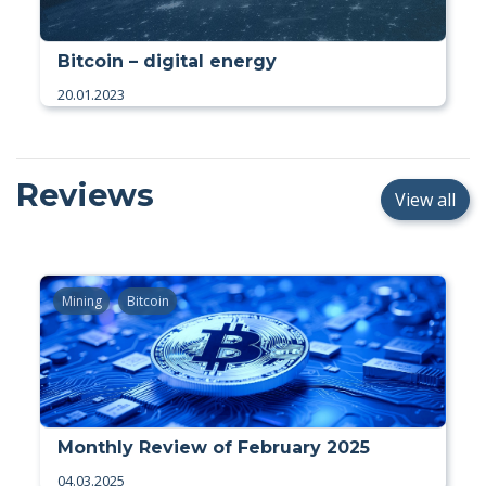
Bitcoin – digital energy
20.01.2023
Reviews
View all
Mining
Bitcoin
Monthly Review of February 2025
04.03.2025