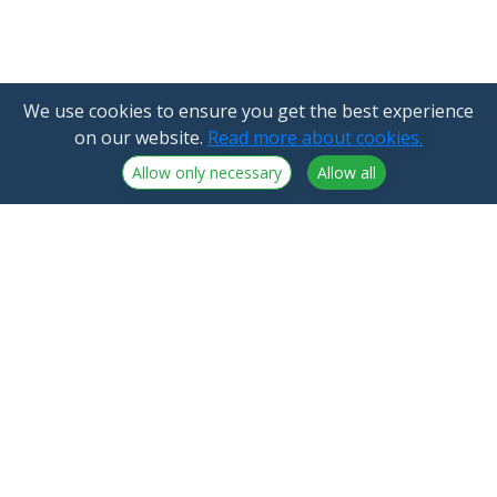
We use cookies to ensure you get the best experience
on our website.
Read more about cookies.
Allow only necessary
Allow all
NorthCrypto Oy is a crypto-asset service provider
licensed by the Finnish Financial Supervisory Authority
Announcements
NorthCrypto Oy
Blog
2918254-9
About us
Kristiinankatu 1 B 25