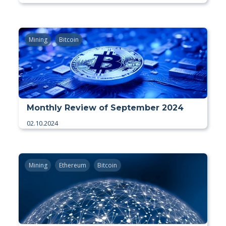
Mining
Bitcoin
Monthly Review of September 2024
02.10.2024
Mining
Ethereum
Bitcoin