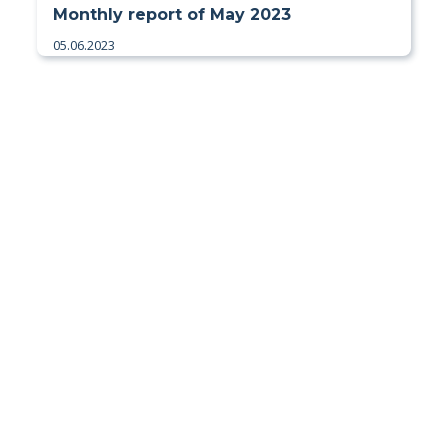
Monthly report of May 2023
05.06.2023