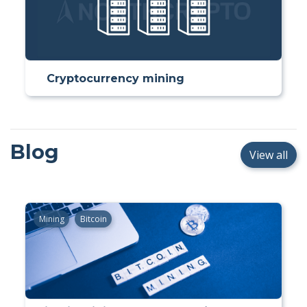
Cryptocurrency mining
Blog
View all
Mining
Bitcoin