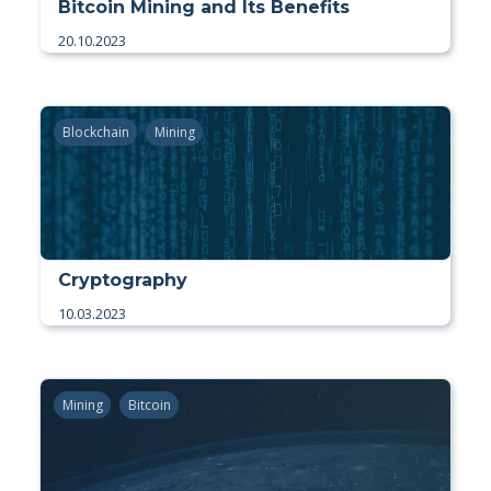
Bitcoin Mining and Its Benefits
20.10.2023
Blockchain
Mining
Cryptography
10.03.2023
Mining
Bitcoin