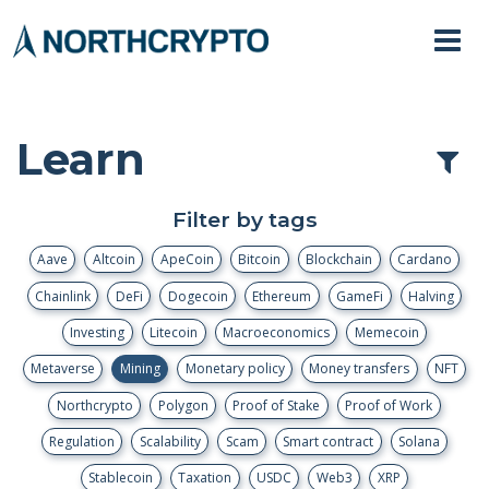
Learn
Filter by tags
Aave
Altcoin
ApeCoin
Bitcoin
Blockchain
Cardano
Chainlink
DeFi
Dogecoin
Ethereum
GameFi
Halving
Investing
Litecoin
Macroeconomics
Memecoin
Metaverse
Mining
Monetary policy
Money transfers
NFT
Northcrypto
Polygon
Proof of Stake
Proof of Work
Regulation
Scalability
Scam
Smart contract
Solana
Stablecoin
Taxation
USDC
Web3
XRP